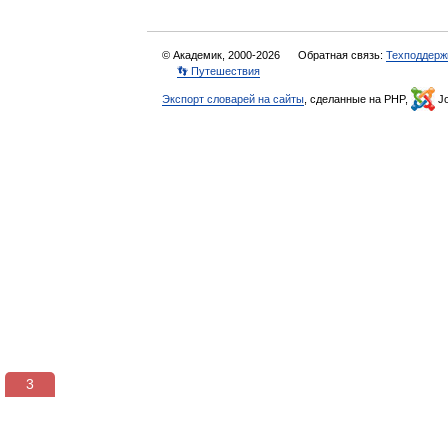
© Академик, 2000-2026
Обратная связь:
Техподдерж
👣 Путешествия
Экспорт словарей на сайты
, сделанные на PHP,
Jo
3