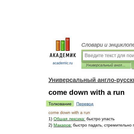
Словари и энциклоп
academic.ru
Универсальный англо-русский словарь
Универсальный англо-русск
come down with a run
Толкование
Перевод
come
down
with
a
run
1
)
Общая
лексика:
быстро
упасть
2
)
Макаров:
быстро
падать
,
стремительно