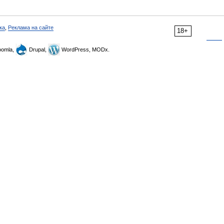
ка
,
Реклама на сайте
18+
omla,
Drupal,
WordPress, MODx.