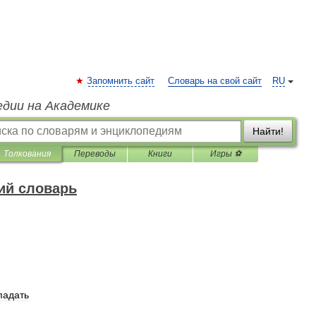
Запомнить сайт
Словарь на свой сайт
RU
едии на Академике
Найти!
Толкования
Переводы
Книги
Игры ⚽
ий словарь
падать