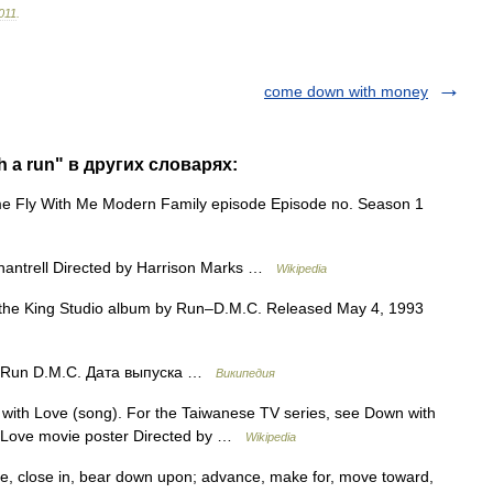
011
.
come down with money
 a run" в других словарях:
Fly With Me Modern Family episode Episode no. Season 1
hantrell Directed by Harrison Marks …
Wikipedia
he King Studio album by Run–D.M.C. Released May 4, 1993
Run D.M.C. Дата выпуска …
Википедия
ith Love (song). For the Taiwanese TV series, see Down with
h Love movie poster Directed by …
Wikipedia
se, close in, bear down upon; advance, make for, move toward,