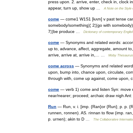
press upon. 2. arrive, enter, check in, clock in, p
appear, turn up, show up …
A Note on the Style
come
— come1 W1S1 [kʌm] v past tense c
somebody/something)¦ 2¦(go with somebody)¦ 3¦
7¦(be produce …
Dictionary of contemporary Englis
come
— Synonyms and related words: accompl
up to, advance, affect, aggregate, amount to
arrive, arrive at, arrive in,… …
Moby Thesaurus
come across
— Synonyms and related words: 
upon, bump into, chance upon, circulate, c
through with, come up against, come upon
come
— verb 1) come and listen Syn: move n
near/nearer; proceed; archaic draw nigh An
Run
— Run, v. i. [imp. {Ran}or {Run}; p. p. {R
runnen, ronnen). AS. rinnan to flow (imp. ran,
p. urnen); akin to D …
The Collaborative Internatio