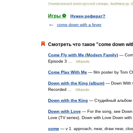
Универсальный
англо
-
русский
словарь
.
Академик
.
ру
.
2
Игры ⚽
Нужен реферат?
come down with a fever
Смотреть что такое "come down with
Come Fly with Me (Modern Family)
— Come 
Episode 3 …
Wikipedia
Come Play With Me
— film poster by Tom C
Down with the King (album)
— Down With t
Recorded …
Wikipedia
Down with the King
— Студийный альбом 
Down with Love
— For the song, see Down w
Love (TV series). Down with Love Down wit
come
— v 1. approach, near, draw near, clo