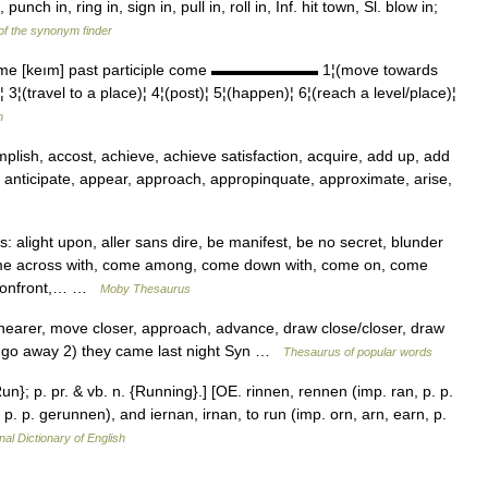
unch in, ring in, sign in, pull in, roll in, Inf. hit town, Sl. blow in;
 of the synonym finder
ame [keım] past participle come ▬▬▬▬▬▬▬ 1¦(move towards
(travel to a place)¦ 4¦(post)¦ 5¦(happen)¦ 6¦(reach a level/place)¦
h
ish, accost, achieve, achieve satisfaction, acquire, add up, add
, anticipate, appear, approach, appropinquate, approximate, arise,
alight upon, aller sans dire, be manifest, be no secret, blunder
ome across with, come among, come down with, come on, come
, confront,… …
Moby Thesaurus
earer, move closer, approach, advance, draw close/closer, draw
t: go away 2) they came last night Syn …
Thesaurus of popular words
un}; p. pr. & vb. n. {Running}.] [OE. rinnen, rennen (imp. ran, p. p.
 p. p. gerunnen), and iernan, irnan, to run (imp. orn, arn, earn, p.
nal Dictionary of English